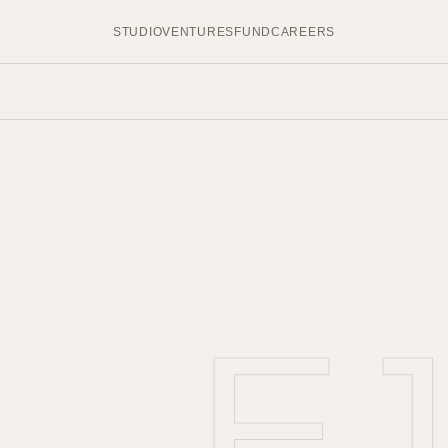
STUDIO
VENTURES
FUND
CAREERS
E