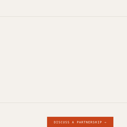
DISCUSS A PARTNERSHIP →