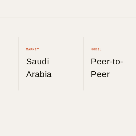
MARKET
MODEL
Saudi
Peer-to-
Arabia
Peer