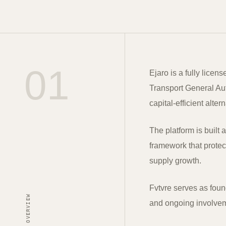
01
Ejaro is a fully licen
Transport General Auth
capital-efficient alter
The platform is built 
framework that protect
supply growth.
Fvtvre serves as foun
OVERVIEW
and ongoing involveme