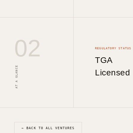
02
REGULATORY STATUS
TGA
AT A GLANCE
Licensed
← BACK TO ALL VENTURES