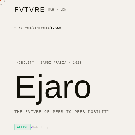
FVTVRE
RUH · LDN
/
/
← FVTVRE
VENTURES
EJARO
—
MOBILITY
·
SAUDI ARABIA
·
2023
Ejaro
THE FVTVRE OF PEER-TO-PEER MOBILITY
ACTIVE
Mobility