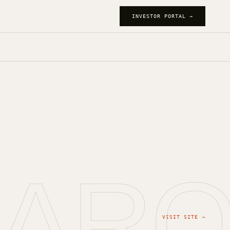
INVESTOR PORTAL →
JAR
VISIT SITE →