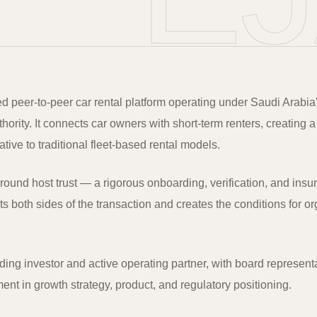
sed peer-to-peer car rental platform operating under Saudi Arabia
ority. It connects car owners with short-term renters, creating a
native to traditional fleet-based rental models.
around host trust — a rigorous onboarding, verification, and ins
s both sides of the transaction and creates the conditions for o
ding investor and active operating partner, with board represent
nt in growth strategy, product, and regulatory positioning.