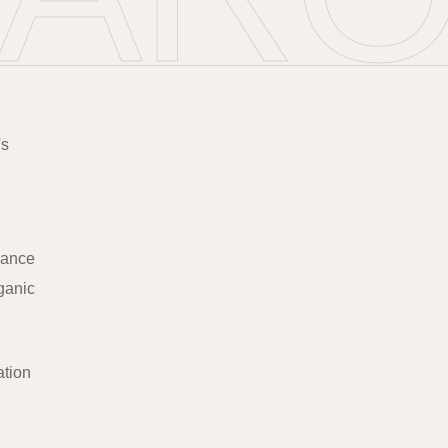
's
urance
rganic
ation