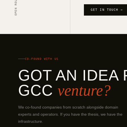
OPEN ROLES
GET IN TOUCH →
CO-FOUND WITH US
GOT AN IDEA 
GCC
venture?
We co-found companies from scratch alongside domain
experts and operators. If you have the thesis, we have the
infrastructure.