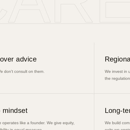
CAR
over advice
Regiona
e don't consult on them.
We invest in
the regulation
 mindset
Long-te
 operates like a founder. We give equity,
We build comp
ibility in equal measure.
exits we engin