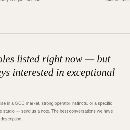
les listed right now — but
ys interested in exceptional
ise in a GCC market, strong operator instincts, or a specific
s the studio — send us a note. The best conversations we have
 description.