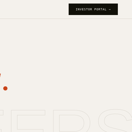
INVESTOR PORTAL →
.