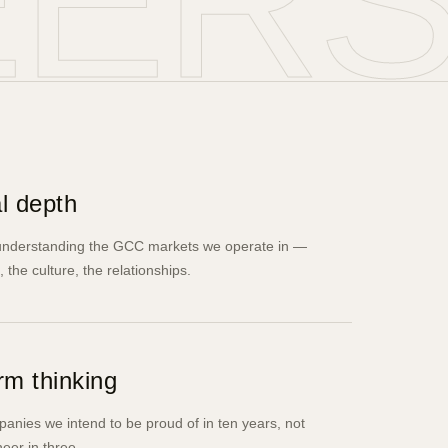
EER
l depth
 understanding the GCC markets we operate in —
, the culture, the relationships.
rm thinking
anies we intend to be proud of in ten years, not
eer in three.