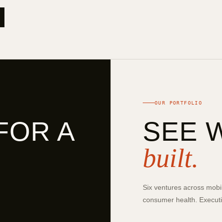
OUR PORTFOLIO
FOR A
SEE 
built.
Six ventures across mobil
consumer health. Executio