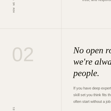
HOW WE WORK
02
No open ro
we're alwa
people.
If you have deep expert
skill set you think fit
often start without a job