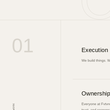
01
Execution 
We build things. W
Ownership
Everyone at Fvtvre
trust, and respons