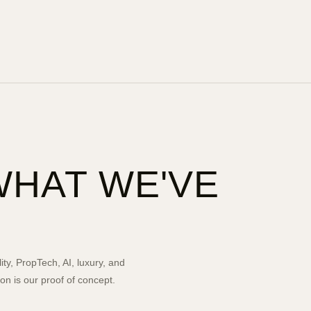
WHAT WE'VE
ity, PropTech, AI, luxury, and
n is our proof of concept.