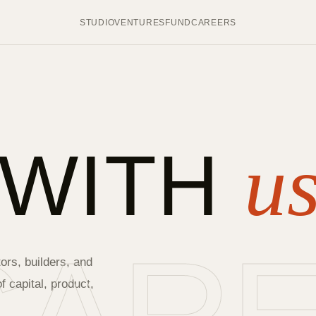
STUDIO
VENTURES
FUND
CAREERS
 WITH
us
ors, builders, and
 capital, product,