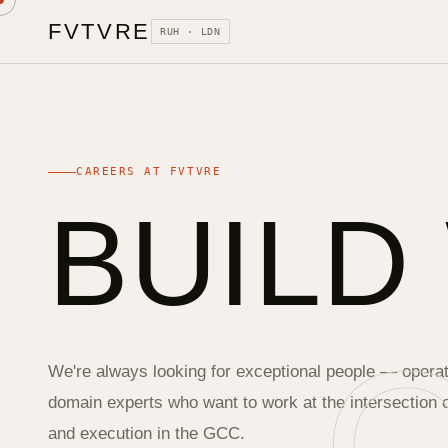
FVTVRE
RUH · LDN
CAREERS AT FVTVRE
BUILD
We're always looking for exceptional people — operat
domain experts who want to work at the intersection of
and execution in the GCC.